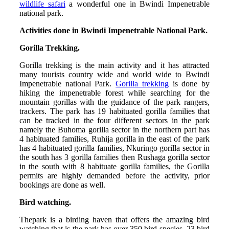
wildlife safari
a wonderful one in Bwindi Impenetrable
national park.
Activities done in Bwindi Impenetrable National Park.
Gorilla Trekking.
Gorilla trekking is the main activity and it has attracted
many tourists country wide and world wide to Bwindi
Impenetrable national Park.
Gorilla trekking
is done by
hiking the impenetrable forest while searching for the
mountain gorillas with the guidance of the park rangers,
trackers. The park has 19 habituated gorilla families that
can be tracked in the four different sectors in the park
namely the Buhoma gorilla sector in the northern part has
4 habituated families, Ruhija gorilla in the east of the park
has 4 habituated gorilla families, Nkuringo gorilla sector in
the south has 3 gorilla families then Rushaga gorilla sector
in the south with 8 habituate gorilla families, the Gorilla
permits are highly demanded before the activity, prior
bookings are done as well.
Bird watching.
Thepark is a birding haven that offers the amazing bird
watching that is the park has over 350 bird species, 23 bird