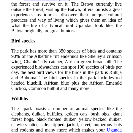
the forest and survive on it. The Batwa currently live
outside the forest, visiting the Batwa, offers tourists a great
experiences as tourists discover their unique cultural
practices and way of living which gives them an idea of
what the life of a typical rural Ugandan look like, the
Batwa originally are great hunters.
Bird species.
The park has more than 350 species of birds and contains
90% of the Albertine rift endemics like Shelley’s crimson
wing, Chapin’s fly catcher, African green broad bill. The
experienced birdwatchers can spot 100 species of birds per
day, the best bird views for the birds in the park is Ruhija
and Buhoma. The bird species in the park includes red
headed bluebill, African blue plus the African Emerald
Cuckoo, Common bulbul and many more.
Wildlife.
The park boasts a number of animal species like the
elephants, duiker, buffalos, golden cats, bush pigs, giant
forest hogs, black-fronted duiker, yellow-backed duiker,
clawless otter, side-stripped jackal, civet, numerous bats
and rodents and many more which makes your
Uganda