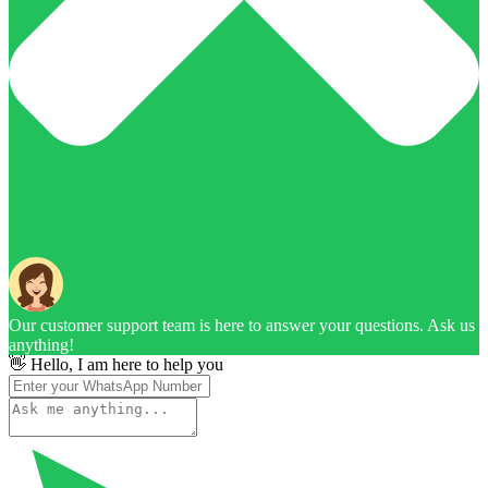
Our customer support team is here to answer your questions. Ask us
anything!
👋 Hello, I am here to help you