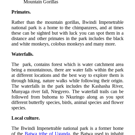
Mountain Gorillas
Primates.
Rather than the mountain gorillas, Bwindi Impenetrable
national park is a home to the chimpanzees, and at times
these can be sighted but with luck you can spot them in a
distance and other primates in the park includes the black
and white monkeys, colobus monkeys and many more.
Waterfalls.
The park, contains forest which is water catchment area
being a mountainous, there are water falls within the park
at different locations and the best way to explore them is
through hiking, nature walks while following their origin.
The waterfalls in the park includes the Kashasha River,
Munyaga river fall, Ntegyero. The waterfall trails can be
followed from buhoma to Nkuringo along as you spot
different butterfly species, birds, animal species and flower
species.
Local culture.
The Bwindi Impenetrable national park is a former home
of the
Batwa tribe of Uganda
, the Batwa used to inhabit