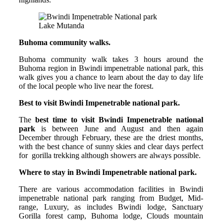
Lake Mutanda
Buhoma community walks.
Buhoma community walk takes 3 hours around the
Buhoma region in Bwindi impenetrable national park, this
walk gives you a chance to learn about the day to day life
of the local people who live near the forest.
Best to visit Bwindi Impenetrable national park.
The
best time to visit Bwindi Impenetrable national
park
is between June and August and then again
December through February, these are the driest months,
with the best chance of sunny skies and clear days perfect
for gorilla trekking although showers are always possible.
Where to stay in Bwindi Impenetrable national park.
There are various accommodation facilities in Bwindi
impenetrable national park ranging from Budget, Mid-
range, Luxury, as includes Bwindi lodge, Sanctuary
Gorilla forest camp, Buhoma lodge, Clouds mountain