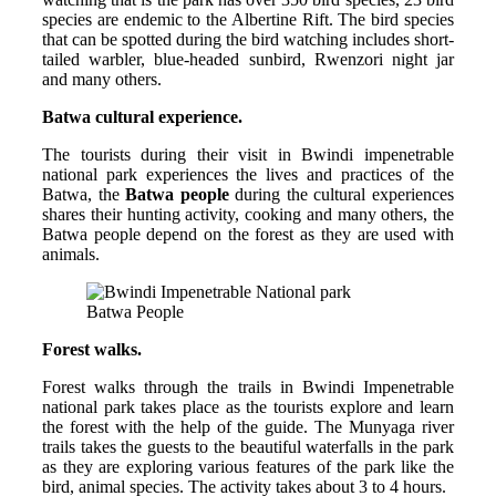
species are endemic to the Albertine Rift. The bird species
that can be spotted during the bird watching includes short-
tailed warbler, blue-headed sunbird, Rwenzori night jar
and many others.
Batwa cultural experience.
The tourists during their visit in Bwindi impenetrable
national park experiences the lives and practices of the
Batwa, the
Batwa people
during the cultural experiences
shares their hunting activity, cooking and many others, the
Batwa people depend on the forest as they are used with
animals.
Batwa People
Forest walks.
Forest walks through the trails in Bwindi Impenetrable
national park takes place as the tourists explore and learn
the forest with the help of the guide. The Munyaga river
trails takes the guests to the beautiful waterfalls in the park
as they are exploring various features of the park like the
bird, animal species. The activity takes about 3 to 4 hours.