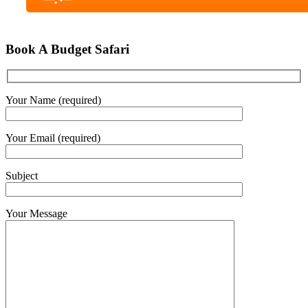
Book A Budget Safari
Your Name (required)
Your Email (required)
Subject
Your Message