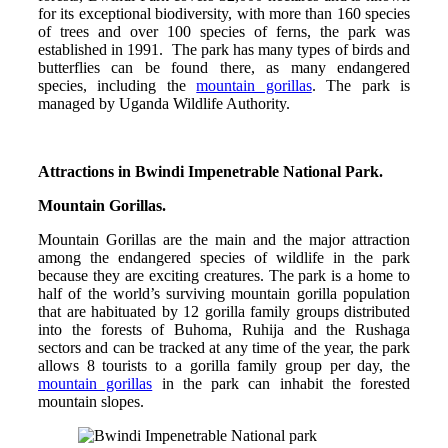
for its exceptional biodiversity, with more than 160 species
of trees and over 100 species of ferns, the park was
established in 1991. The park has many types of birds and
butterflies can be found there, as many endangered
species, including the
mountain gorillas
. The park is
managed by Uganda Wildlife Authority.
Attractions in Bwindi Impenetrable National Park.
Mountain Gorillas.
Mountain Gorillas are the main and the major attraction
among the endangered species of wildlife in the park
because they are exciting creatures. The park is a home to
half of the world’s surviving mountain gorilla population
that are habituated by 12 gorilla family groups distributed
into the forests of Buhoma, Ruhija and the Rushaga
sectors and can be tracked at any time of the year, the park
allows 8 tourists to a gorilla family group per day, the
mountain gorillas
in the park can inhabit the forested
mountain slopes.