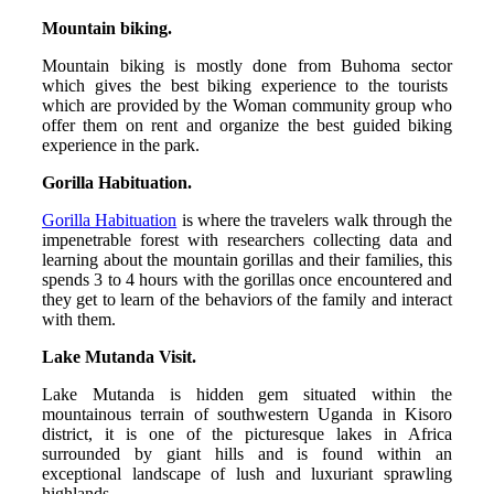
Mountain biking.
Mountain biking is mostly done from Buhoma sector
which gives the best biking experience to the tourists
which are provided by the Woman community group who
offer them on rent and organize the best guided biking
experience in the park.
Gorilla Habituation.
Gorilla Habituation
is where the travelers walk through the
impenetrable forest with researchers collecting data and
learning about the mountain gorillas and their families, this
spends 3 to 4 hours with the gorillas once encountered and
they get to learn of the behaviors of the family and interact
with them.
Lake Mutanda Visit.
Lake Mutanda is hidden gem situated within the
mountainous terrain of southwestern Uganda in Kisoro
district, it is one of the picturesque lakes in Africa
surrounded by giant hills and is found within an
exceptional landscape of lush and luxuriant sprawling
highlands.