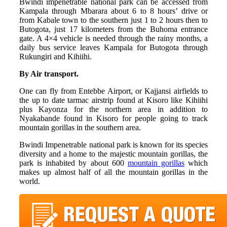
Bwindi impenetrable national park can be accessed from
Kampala through Mbarara about 6 to 8 hours’ drive or
from Kabale town to the southern just 1 to 2 hours then to
Butogota, just 17 kilometers from the Buhoma entrance
gate. A 4×4 vehicle is needed through the rainy months, a
daily bus service leaves Kampala for Butogota through
Rukungiri and Kihiihi.
By Air transport.
One can fly from Entebbe Airport, or Kajjansi airfields to
the up to date tarmac airstrip found at Kisoro like Kihiihi
plus Kayonza for the northern area in addition to
Nyakabande found in Kisoro for people going to track
mountain gorillas in the southern area.
Bwindi Impenetrable national park is known for its species
diversity and a home to the majestic mountain gorillas, the
park is inhabited by about 600
mountain gorillas
which
makes up almost half of all the mountain gorillas in the
world.