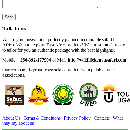
Talk to us
We are your answer to a perfectly planned memorable safari in
Africa. Want to explore East Africa with us? We are so much ready
to tailor for you an authentic package with the best highlights.
Mobile:
+256-392-177904
or Mail:
info@wildlifekenyasafari.com
Our company is proudly associated with these reputable travel
associations.
About Us
|
Terms & Conditions
|
Privacy Policy
|
Contacts
|
What
they say about us