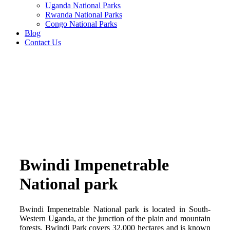
Uganda National Parks
Rwanda National Parks
Congo National Parks
Blog
Contact Us
Bwindi Impenetrable
National park
Bwindi Impenetrable National park is located in South-
Western Uganda, at the junction of the plain and mountain
forests, Bwindi Park covers 32,000 hectares and is known