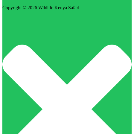
Copyright © 2026
Wildlife Kenya Safari
.