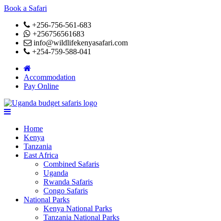
Book a Safari
+256-756-561-683
+256756561683
info@wildlifekenyasafari.com
+254-759-588-041
Accommodation
Pay Online
Home
Kenya
Tanzania
East Africa
Combined Safaris
Uganda
Rwanda Safaris
Congo Safaris
National Parks
Kenya National Parks
Tanzania National Parks