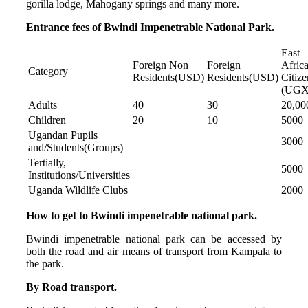
gorilla lodge, Mahogany springs and many more.
Entrance fees of Bwindi Impenetrable National Park.
East
Foreign Non
Foreign
Afric
Category
Residents(USD)
Residents(USD)
Citize
(UGX
Adults
40
30
20,00
Children
20
10
5000
Ugandan Pupils
3000
and/Students(Groups)
Tertially,
5000
Institutions/Universities
Uganda Wildlife Clubs
2000
How to get to Bwindi impenetrable national park.
Bwindi impenetrable national park can be accessed by
both the road and air means of transport from Kampala to
the park.
By Road transport.