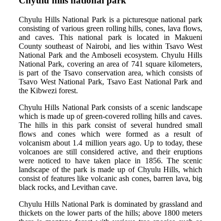
Chyulu hills national park
Chyulu Hills National Park is a picturesque national park
consisting of various green rolling hills, cones, lava flows,
and caves. This national park is located in Makueni
County southeast of Nairobi, and lies within Tsavo West
National Park and the Amboseli ecosystem. Chyulu Hills
National Park, covering an area of 741 square kilometers,
is part of the Tsavo conservation area, which consists of
Tsavo West National Park, Tsavo East National Park and
the Kibwezi forest.
Chyulu Hills National Park consists of a scenic landscape
which is made up of green-covered rolling hills and caves.
The hills in this park consist of several hundred small
flows and cones which were formed as a result of
volcanism about 1.4 million years ago. Up to today, these
volcanoes are still considered active, and their eruptions
were noticed to have taken place in 1856. The scenic
landscape of the park is made up of Chyulu Hills, which
consist of features like volcanic ash cones, barren lava, big
black rocks, and Levithan cave.
Chyulu Hills National Park is dominated by grassland and
thickets on the lower parts of the hills; above 1800 meters