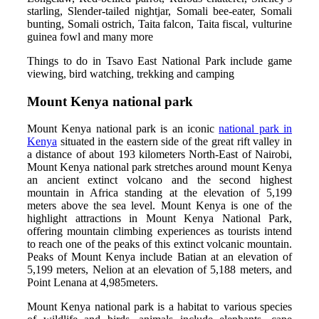
starling, Slender-tailed nightjar, Somali bee-eater, Somali
bunting, Somali ostrich, Taita falcon, Taita fiscal, vulturine
guinea fowl and many more
Things to do in Tsavo East National Park include game
viewing, bird watching, trekking and camping
Mount Kenya national park
Mount Kenya national park is an iconic
national park in
Kenya
situated in the eastern side of the great rift valley in
a distance of about 193 kilometers North-East of Nairobi,
Mount Kenya national park stretches around mount Kenya
an ancient extinct volcano and the second highest
mountain in Africa standing at the elevation of 5,199
meters above the sea level. Mount Kenya is one of the
highlight attractions in Mount Kenya National Park,
offering mountain climbing experiences as tourists intend
to reach one of the peaks of this extinct volcanic mountain.
Peaks of Mount Kenya include Batian at an elevation of
5,199 meters, Nelion at an elevation of 5,188 meters, and
Point Lenana at 4,985meters.
Mount Kenya national park is a habitat to various species