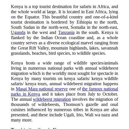
Kenya is a top tourist destination for safaris in Africa, and
the whole world at large. It is located in East Africa, lying
on the Equator. This beautiful country and one-of-a-kind
tourist destination is bordered by Ethiopia to the north,
South Sudan in the north-west, Somalia in the north-east,
Uganda
in the west and
Tanzania
in the south. Kenya is
flanked by the Indian Ocean coastline and, as a whole
country serves as a diverse ecological marvel ranging from
the Great Rift Valley, mountain highlands, lakes, savannah
grasslands, beaches, bird species, to wildlife species.
Kenya hosts a wide range of wildlife species/animals
living in numerous national parks with annual wildebeest
migration which is the worldly most sought for spectacle in
Kenya by many tourists on kenya safaris/ kenya wildlife
safaris/ kenya tours, annual wildebeest migration happens
in
Masai Mara national reserve
one of
the famous national
parks in Kenya
and it takes place from July to October.
The annual
wildebeest migration
involves the migration of
thousands of wildebeests, Thomson’s gazelle and
onal
cuisines influenced by numerous tribes in Kenya are also
presented, and these include Ugali, Irio, Wali wa nazu and
many more.