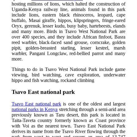
hosting millions of lions, which halted the construction of
Uganda-Kenya railway line, animals found in this park
include lions, eastern black rhinoceros, leopard, cape
buffalo, Masai giraffe, hippos, klipspringers, fringe-eared
Oryx, gerenuk, lesser kudu, busy baby, hartebeests, elands
and many more. Birds in Tsavo West National Park are
over 400 species, and they include African finfoot, Basra
reed warbler, black-faced sand grouse, corncrake, golden
pipit, golden-breasted starling, lesser kestrel, marsh
warbler, Pangani Longclaw, red-bellied parrot and many
more.
Things to do in Tsavo West National Park include game
viewing, bird watching, cave exploration, underwater
hippo and fish watching, rockand climbing
Tsavo East national park
Tsavo East national park
is one of the oldest and largest
national parks in Kenya
stretching through a semi-arid area
previously known as Taru desert, this park is located in
Taita-Taveta country formerly known as Coast province
with Voi as the nearest town. Tsavo East National Park
derives its name from the Tsavo River flowing through the
park from west to west and covers an area of 13,747