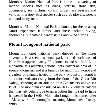
Mombasa Marine National Park is home to a variety of
marine species such as crabs, starfish, stone fish,
cucumbers, sea urchins, corals, turtles, sea grasses and
various migratory bird species such as crab plovers, roseate
tern and many more.
Mombasa Marine National Park is famous for the amazing
safari experience it offers, and these include diving,
snorkeling, sunbathing, water skiing and wind surfing.
Mount Longonot national park
Mount Longonot national park dubbed as the sheer
adventure is a scenic national park located north east of
Nairobi in approximately 90 kilometers and south of Lake
Naivasha, this amazing national park covers an area of 52
square kilometers and it is famous for mount Longonot and
a variety of animals hosted in the park. Mount Longonot is
an extinct volcano rising from the floor of the Great Rift
Valley, standing at an altitude of 2,776 meters above sea
level. The mountain consists of an 8x12 kilometer caldera
that was left behind due to an eruption that is said to have
happened in the 1860s. Mountain Longonot is named after
a Masai word, Oloonong’ot, meaning Mountains of many
spurs.