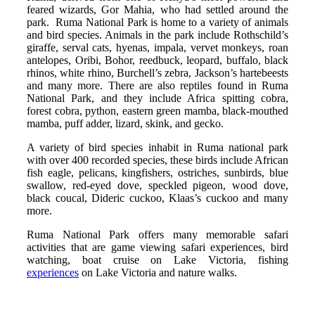
feared wizards, Gor Mahia, who had settled around the
park. Ruma National Park is home to a variety of animals
and bird species. Animals in the park include Rothschild’s
giraffe, serval cats, hyenas, impala, vervet monkeys, roan
antelopes, Oribi, Bohor, reedbuck, leopard, buffalo, black
rhinos, white rhino, Burchell’s zebra, Jackson’s hartebeests
and many more. There are also reptiles found in Ruma
National Park, and they include Africa spitting cobra,
forest cobra, python, eastern green mamba, black-mouthed
mamba, puff adder, lizard, skink, and gecko.
A variety of bird species inhabit in Ruma national park
with over 400 recorded species, these birds include African
fish eagle, pelicans, kingfishers, ostriches, sunbirds, blue
swallow, red-eyed dove, speckled pigeon, wood dove,
black coucal, Dideric cuckoo, Klaas’s cuckoo and many
more.
Ruma National Park offers many memorable safari
activities that are game viewing safari experiences, bird
watching, boat cruise on Lake Victoria, fishing
experiences
on Lake Victoria and nature walks.