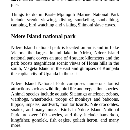
pier.
Things to do in Kisite-Mpunguti Marine National Park
include scenic viewing, diving, snorkeling, sunbathing,
camping, bird watching and visiting Shimoni slave caves.
Ndere Island national park
Ndere Island national park is located on an island in Lake
Victoria the largest inland lake in Africa, Ndere Island
national park covers an area of 4 square kilometers and the
park boosts magnificent scenic views of Homa hills in the
south, Mageta Island in the east and glimpses of Kampala
the capital city of Uganda in the east.
Ndere Island National Park comprises numerous tourist
attractions such as wildlife, bird life and vegetation species.
Animal species include aquatic Sitatunga antelope, zebras,
warthogs, waterbucks, troops of monkeys and baboons,
hippos, impalas, aardvark, monitor lizards, Nile crocodiles,
snakes, and many more. Birds in Ndere Island National
Park are over 100 species, and they include hamerkop,
kingfisher, gonolek, fish eagles, goliath heron, and many
more.