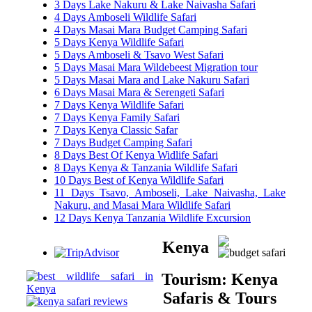
3 Days Lake Nakuru & Lake Naivasha Safari
4 Days Amboseli Wildlife Safari
4 Days Masai Mara Budget Camping Safari
5 Days Kenya Wildlife Safari
5 Days Amboseli & Tsavo West Safari
5 Days Masai Mara Wildebeest Migration tour
5 Days Masai Mara and Lake Nakuru Safari
6 Days Masai Mara & Serengeti Safari
7 Days Kenya Wildlife Safari
7 Days Kenya Family Safari
7 Days Kenya Classic Safar
7 Days Budget Camping Safari
8 Days Best Of Kenya Widlife Safari
8 Days Kenya & Tanzania Wildlife Safari
10 Days Best of Kenya Wildlife Safari
11 Days Tsavo, Amboseli, Lake Naivasha, Lake
Nakuru, and Masai Mara Wildlife Safari
12 Days Kenya Tanzania Wildlife Excursion
Kenya
Tourism: Kenya
Safaris & Tours