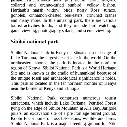
collared and orange-tufted sunbird, yellow bishop,
Hartlaub's marsh widow birds, noisy Ross’ turaco,
gonolek, cinnamon-chested bee-eaters, crowned cranes
and many more. In this amazing park, there are various
tourist activities to do, and they include bird watching,
game viewing, photography safaris, and scenic viewing.
Sibiloi national park
Sibiloi National Park in Kenya is situated on the edge of
Lake Turkana, the largest desert lake in the world. On the
northeastern shores, the park is located in the northern
region of Kenya. Sibiloi National Park is a World Heritage
Site and is known as the cradle of humankind because of
the unique fossil and archaeological significance it holds.
This park is located in the far northern frontier of Kenya
near the border of Kenya and Ethiopia.
Sibiloi National Park comprises numerous tourist
attractions, which include Lake Turkana, Petrified Forest
lying on the edge of Sibiloi Mountain at Alia Bay, Jarigole
pillars, an excavation site of a pre-iron age burial ground,
Koobi For a home of fossil skeletons, wildlife and birds.
Sibiloi National Park is a major breeding ground for Nile