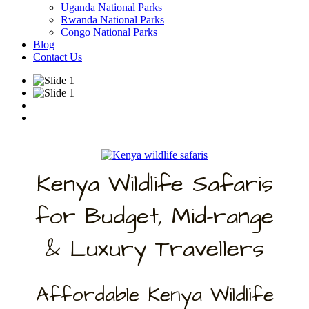
Uganda National Parks
Rwanda National Parks
Congo National Parks
Blog
Contact Us
Kenya Wildlife Safaris
for Budget, Mid-range
& Luxury Travellers
Affordable Kenya Wildlife