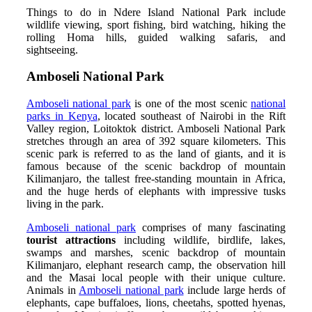
Things to do in Ndere Island National Park include
wildlife viewing, sport fishing, bird watching, hiking the
rolling Homa hills, guided walking safaris, and
sightseeing.
Amboseli National Park
Amboseli national park
is one of the most scenic
national
parks in Kenya
, located southeast of Nairobi in the Rift
Valley region, Loitoktok district. Amboseli National Park
stretches through an area of 392 square kilometers. This
scenic park is referred to as the land of giants, and it is
famous because of the scenic backdrop of mountain
Kilimanjaro, the tallest free-standing mountain in Africa,
and the huge herds of elephants with impressive tusks
living in the park.
Amboseli national park
comprises of many fascinating
tourist attractions
including wildlife, birdlife, lakes,
swamps and marshes, scenic backdrop of mountain
Kilimanjaro, elephant research camp, the observation hill
and the Masai local people with their unique culture.
Animals in
Amboseli national park
include large herds of
elephants, cape buffaloes, lions, cheetahs, spotted hyenas,