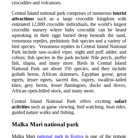
crocodiles and volcanoes.
Central Island national park comprises of numerous
tourist
attractions
such as a large crocodile kingdom with
estimated 12,000 crocodile individuals, the world’s largest
crocodile nursery where baby crocodile can be heard
squeaking in their eggs buried deep beneath the sand,
venomous reptiles, prehistoric fish species and a variety of
bird species. Venomous reptiles in Central Island National
Park include saw-scaled viper, night and puff adder, and
cobras; fish species in the park include Nile perch, puffer
fish, tilapia, and many more. Birds in Central Island
National Park are about 350 species, and they include
goliath heron, African skimmers, Egyptian goose, great
egrets, lesser egrets, sacred ibis, osprey, swallow-tailed
kites, grey heron, lesser flamingoes, ducks and doves,
African open-billed stock, and many more.
Central Island National Park offers exciting
safari
activities
such as game viewing, bird watching, boat rides,
guided nature walks and fishing.
Malka
Mari national park
Malka Mari
national park in Kenya
is one of the remote