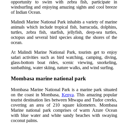
opportunity to swim with zebra fish, participate in
windsurfing and enjoying amazing sights and cool breeze
of Indian Ocean.
Malindi Marine National Park inhabits a variety of marine
animals which include tropical fish, barracuda, dolphins,
turtles, zebra fish, starfish, jellyfish, deep-sea turtles,
octopus and several bird species along the shores of the
ocean.
At Malindi Marine National Park, tourists get to enjoy
safari activities such as bird watching, camping, diving,
glass-bottom boat rides, scenic viewing, snorkeling,
sunbathing, water skiing, nature walks, and wind surfing.
Mombasa marine national park
Mombasa Marine National Park is a marine park situated
on the coast in Mombasa,
Kenya
. This amazing popular
tourist destination lies between Mtwapa and Tudor creeks,
covering an area of 210 square kilometers. Mombasa
Marine national park comprises of warm Azure Ocean
with blue water and white sandy beaches with swaying
coconut palms.