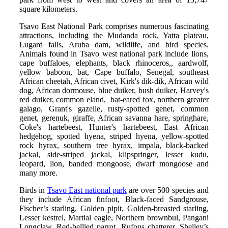
square kilometers.
Tsavo East National Park comprises numerous fascinating
attractions, including the Mudanda rock, Yatta plateau,
Lugard falls, Aruba dam, wildlife, and bird species.
Animals found in Tsavo west national park include lions,
cape buffaloes, elephants, black rhinoceros,, aardwolf,
yellow baboon, bat, Cape buffalo, Senegal, southeast
African cheetah, African civet, Kirk's dik-dik, African wild
dog, African dormouse, blue duiker, bush duiker, Harvey's
red duiker, common eland, bat-eared fox, northern greater
galago, Grant's gazelle, rusty-spotted genet, common
genet, gerenuk, giraffe, African savanna hare, springhare,
Coke's hartebeest, Hunter's hartebeest, East African
hedgehog, spotted hyena, striped hyena, yellow-spotted
rock hyrax, southern tree hyrax, impala, black-backed
jackal, side-striped jackal, klipspringer, lesser kudu,
leopard, lion, banded mongoose, dwarf mongoose and
many more.
Birds in
Tsavo East national park
are over 500 species and
they include African finfoot, Black-faced Sandgrouse,
Fischer’s starling, Golden pipit, Golden-breasted starling,
Lesser kestrel, Martial eagle, Northern brownbul, Pangani
Longclaw, Red-bellied parrot, Rufous chatterer, Shelley’s