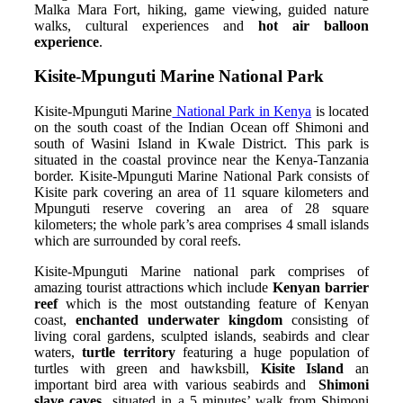
Malka Mara Fort, hiking, game viewing, guided nature
walks, cultural experiences and
hot air balloon
experience
.
Kisite-Mpunguti Marine National Park
Kisite-Mpunguti Marine
National Park in Kenya
is located
on the south coast of the Indian Ocean off Shimoni and
south of Wasini Island in Kwale District. This park is
situated in the coastal province near the Kenya-Tanzania
border. Kisite-Mpunguti Marine National Park consists of
Kisite park covering an area of 11 square kilometers and
Mpunguti reserve covering an area of 28 square
kilometers; the whole park’s area comprises 4 small islands
which are surrounded by coral reefs.
Kisite-Mpunguti Marine national park comprises of
amazing tourist attractions which include
Kenyan barrier
reef
which is the most outstanding feature of Kenyan
coast,
enchanted underwater kingdom
consisting of
living coral gardens, sculpted islands, seabirds and clear
waters,
turtle territory
featuring a huge population of
turtles with green and hawksbill,
Kisite Island
an
important bird area with various seabirds and
Shimoni
slave caves
situated in a 5 minutes’ walk from Shimoni