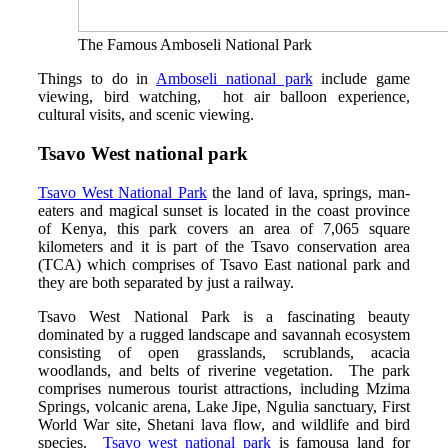
The Famous Amboseli National Park
Things to do in
Amboseli national park
include game
viewing, bird watching, hot air balloon experience,
cultural visits, and scenic viewing.
Tsavo West national park
Tsavo West National Park
the land of lava, springs, man-
eaters and magical sunset is located in the coast province
of Kenya, this park covers an area of 7,065 square
kilometers and it is part of the Tsavo conservation area
(TCA) which comprises of Tsavo East national park and
they are both separated by just a railway.
Tsavo West National Park is a fascinating beauty
dominated by a rugged landscape and savannah ecosystem
consisting of open grasslands, scrublands, acacia
woodlands, and belts of riverine vegetation. The park
comprises numerous tourist attractions, including Mzima
Springs, volcanic arena, Lake Jipe, Ngulia sanctuary, First
World War site, Shetani lava flow, and wildlife and bird
species.
Tsavo west national park
is famousa land for