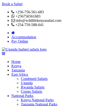
Book a Safari
+256-756-561-683
+256756561683
info@wildlifekenyasafari.com
+254-759-588-041
Accommodation
Pay Online
Home
Kenya
Tanzania
East Africa
Combined Safaris
Uganda
Rwanda Safaris
Congo Safaris
National Parks
Kenya National Parks
Tanzania National Parks