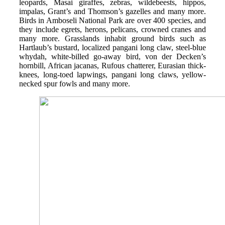
leopards, Masai giraffes, zebras, wildebeests, hippos,
impalas, Grant’s and Thomson’s gazelles and many more.
Birds in Amboseli National Park are over 400 species, and
they include egrets, herons, pelicans, crowned cranes and
many more. Grasslands inhabit ground birds such as
Hartlaub’s bustard, localized pangani long claw, steel-blue
whydah, white-billed go-away bird, von der Decken’s
hornbill, African jacanas, Rufous chatterer, Eurasian thick-
knees, long-toed lapwings, pangani long claws, yellow-
necked spur fowls and many more.