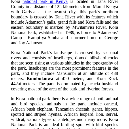
Kora
national park in Kenya
is located in Tana River
County in a distance of 125 kilometers from Mount Kenya
with Garissa as the nearest city, this park’s northern
boundary is crossed by Tana River with its features which
include Adamson’s galls, grand falls and Kora falls and the
eastern boundary is marked by Mwitamvisi River. Kora
National Park, established in 1989, is home to Adamsons’
Camp – Kampi ya Simba and a former home of George
and Joy Adamson.
Kora National Park’s landscape is crossed by seasonal
rivers and consists of inselbergs, domed hills/hard rocks
that are seen rising at various altitudes in the topography of
the park. Inselbergs are the most prominent features in the
park, and they include Mansumbi at an altitude of 488
meters,
Kumbulanwa
at 450 meters, and Kora Rock
442at meters. The park is dominated by acacia bushland
covering most of the area of the park and riverine forests.
in Kora national park there is a wide range of both animal
and bird species, animals in the park include caracal,
African bush elephant, Tanzanian cheetah, genet, hippos,
spotted and striped hyenas, African leopard, lion, serval,
wildcat, various types of antelopes and many more. Kora
National Park is an ideal birding spot with bird species