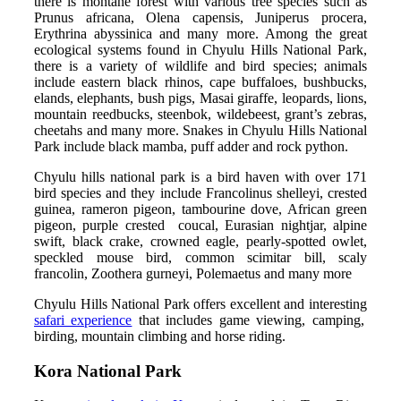
there is montane forest with various tree species such as
Prunus africana, Olena capensis, Juniperus procera,
Erythrina abyssinica and many more. Among the great
ecological systems found in Chyulu Hills National Park,
there is a variety of wildlife and bird species; animals
include eastern black rhinos, cape buffaloes, bushbucks,
elands, elephants, bush pigs, Masai giraffe, leopards, lions,
mountain reedbucks, steenbok, wildebeest, grant’s zebras,
cheetahs and many more. Snakes in Chyulu Hills National
Park include black mamba, puff adder and rock python.
Chyulu hills national park is a bird haven with over 171
bird species and they include Francolinus shelleyi, crested
guinea, rameron pigeon, tambourine dove, African green
pigeon, purple crested coucal, Eurasian nightjar, alpine
swift, black crake, crowned eagle, pearly-spotted owlet,
speckled mouse bird, common scimitar bill, scaly
francolin, Zoothera gurneyi, Polemaetus and many more
Chyulu Hills National Park offers excellent and interesting
safari experience
that includes game viewing, camping,
birding, mountain climbing and horse riding.
Kora National Park