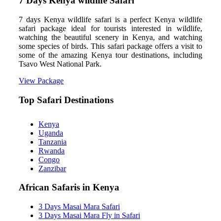
7 Days Kenya wildlife Safari
7 days Kenya wildlife safari is a perfect Kenya wildlife
safari package ideal for tourists interested in wildlife,
watching the beautiful scenery in Kenya, and watching
some species of birds. This safari package offers a visit to
some of the amazing Kenya tour destinations, including
Tsavo West National Park.
View Package
Top Safari Destinations
Kenya
Uganda
Tanzania
Rwanda
Congo
Zanzibar
African Safaris in Kenya
3 Days Masai Mara Safari
3 Days Masai Mara Fly in Safari