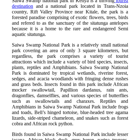
Saiwa Swamp national park in Kenya is a thriving
tourist
destination
and a national park located in Trans-Nzoia
country, Rift Valley Province near Kitale, the park is a
forested paradise comprising of exotic flowers, trees, birds
and refered to as the sanctuary of the sitatunga antelopes
because it is a home to the rare and endangered Semi
aquatic sitatunga.
Saiwa Swamp National Park is a relatively small national
park covering an area of only 3 square kilometers, but
regardless, the park comprises a variety of tourist
attractions which include a variety of bird species, insects,
plants, reptiles and Amphibians. Saiwa Swamp National
Park is dominated by tropical wetlands, riverine forest,
sedges, and acacia woodlands with fringing dense rushes
and grass beds. Insects found in this park include African
mocker swallowtail, Papillion dardanus, rain ants,
dragonflies, damselflies, and various species of butterflies
such as swallowtails and charaxes. Reptiles and
Amphibians in Saiwa Swamp National Park include frogs
and toads, Bell’s hinged tortoise, blue-headed tree agama
lizards, side-striped chameleon, and snakes such as forest
cobra and African rock python.
Birds found in Saiwa Swamp National Park include lesser
jacana, African black duck, grey heron, narina trogons,