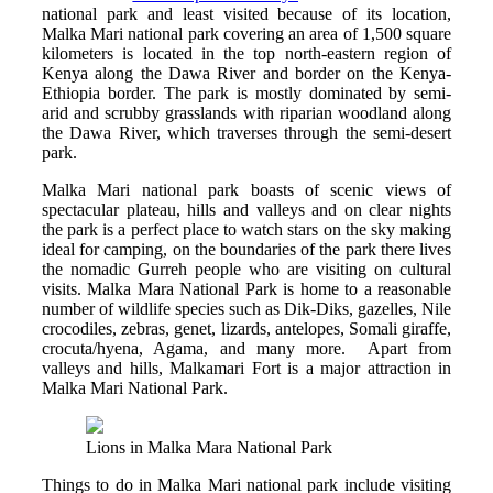
national park and least visited because of its location,
Malka Mari national park covering an area of 1,500 square
kilometers is located in the top north-eastern region of
Kenya along the Dawa River and border on the Kenya-
Ethiopia border. The park is mostly dominated by semi-
arid and scrubby grasslands with riparian woodland along
the Dawa River, which traverses through the semi-desert
park.
Malka Mari national park boasts of scenic views of
spectacular plateau, hills and valleys and on clear nights
the park is a perfect place to watch stars on the sky making
ideal for camping, on the boundaries of the park there lives
the nomadic Gurreh people who are visiting on cultural
visits. Malka Mara National Park is home to a reasonable
number of wildlife species such as Dik-Diks, gazelles, Nile
crocodiles, zebras, genet, lizards, antelopes, Somali giraffe,
crocuta/hyena, Agama, and many more. Apart from
valleys and hills, Malkamari Fort is a major attraction in
Malka Mari National Park.
Lions in Malka Mara National Park
Things to do in Malka Mari national park include visiting