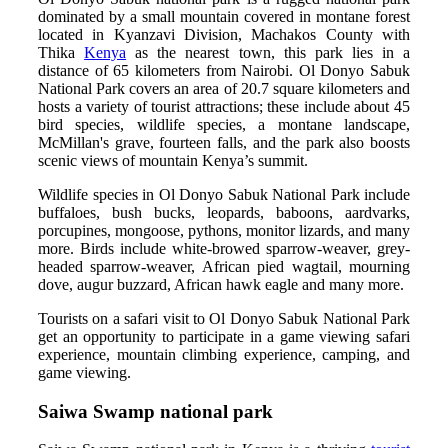
dominated by a small mountain covered in montane forest
located in Kyanzavi Division, Machakos County with
Thika
Kenya
as the nearest town, this park lies in a
distance of 65 kilometers from Nairobi. Ol Donyo Sabuk
National Park covers an area of 20.7 square kilometers and
hosts a variety of tourist attractions; these include about 45
bird species, wildlife species, a montane landscape,
McMillan's grave, fourteen falls, and the park also boosts
scenic views of mountain Kenya’s summit.
Wildlife species in Ol Donyo Sabuk National Park include
buffaloes, bush bucks, leopards, baboons, aardvarks,
porcupines, mongoose, pythons, monitor lizards, and many
more. Birds include white-browed sparrow-weaver, grey-
headed sparrow-weaver, African pied wagtail, mourning
dove, augur buzzard, African hawk eagle and many more.
Tourists on a safari visit to Ol Donyo Sabuk National Park
get an opportunity to participate in a game viewing safari
experience, mountain climbing experience, camping, and
game viewing.
Saiwa Swamp national park