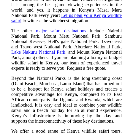
it is among the best game viewing experiences in the
world, and yes, it happens in Kenya’s Masai Mara
National Park every year!
Let us plan your Kenya wildlife
safari
to witness the wildebeest migration.
The other
major safari destinations
include Nairobi
National Park, Mount Meru National Park, Samburu
National Reserve, Hell's gate National Park, Tsavo east
and Tsavo west National Park, Aberdare National Park,
Lake Nakuru National Park
, and Mount Kenya National
Park, among others. If you are planning a luxury or budget
wildlife safari in Kenya, our team of experienced travel
experts is ready to serve you. Request a free quote.
Beyond the National Parks is the long-stretching coast
(Diani Beach, Mombasa, Lamu Island) that has turned out
to be a hotspot for Kenya safari holidays and creates a
competitive advantage for Kenya, compared to its East
African counterparts like Uganda and Rwanda, which are
landlocked. It is easy and ideal to combine your wildlife
safari and a beach holiday for an all-round experience.
Kenya’s infrastructure is improving by the day and
supports the interconnectivity of these key destinations.
We offer a good range of Kenya wildlife safari tours,