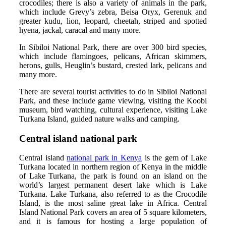
crocodiles; there is also a variety of animals in the park,
which include Grevy’s zebra, Beisa Oryx, Gerenuk and
greater kudu, lion, leopard, cheetah, striped and spotted
hyena, jackal, caracal and many more.
In Sibiloi National Park, there are over 300 bird species,
which include flamingoes, pelicans, African skimmers,
herons, gulls, Heuglin’s bustard, crested lark, pelicans and
many more.
There are several tourist activities to do in Sibiloi National
Park, and these include game viewing, visiting the Koobi
museum, bird watching, cultural experience, visiting Lake
Turkana Island, guided nature walks and camping.
Central island national park
Central island
national park in Kenya
is the gem of Lake
Turkana located in northern region of Kenya in the middle
of Lake Turkana, the park is found on an island on the
world’s largest permanent desert lake which is Lake
Turkana. Lake Turkana, also referred to as the Crocodile
Island, is the most saline great lake in Africa. Central
Island National Park covers an area of 5 square kilometers,
and it is famous for hosting a large population of