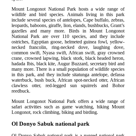
Mount Longonot National Park hosts a wide range of
wildlife and bird species. Animals living in this park
include several species of antelopes, Cape buffalo, zebras,
leopards, baboons, giraffe, lion, elands, bushbucks, Grant’s
gazelles and many more. Birds in Mount Longonot
National Park are over 110 species, and they include
ostriches, Egyptian goose, helmeted guinea fowl, yellow-
necked francolin, ring-necked dove, laughing dove,
common swift, Nyasa swift, African swift, gray crowned
crane, crowned lapwing, black stork, black headed heron,
hadada Ibis, black kite, Augur Buzzard, secretary bird and
many more. There is a small population of wildlife species
in this park, and they include sitatunga antelope, defassa
waterbuck, bush buck, African spot-necked otter, African
clawless otter, red-legged sun squirrels and Bohor
reedbuck.
Mount Longonot National Park offers a wide range of
safari activities such as game watching, hiking Mount
Longonot, rock climbing, biking and birding.
Ol Donyo Sabuk national park
Ol Donyo Sabuk national park is a rugged national park