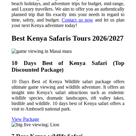
beach holidays, and adventure trips for budget, mid-range,
and Luxury travellers. We aim to offer you an authentically
planned trip that fits exactly into your needs in regard to
time, safety, and budget.
Contact us now
and let us plan
your next Kenya adventure today!
Best Kenya Safaris Tours 2026/2027
10 Days Best of Kenya Safari (Top
Discounted Package)
10 Days Best of Kenya Wildlife safari package offers
ultimate game viewing and wildlife adventure. It offers an
insight into Kenya’s safari attractions such as endemic
wildlife species, dramatic landscapes, rift valley lakes,
birdlife and wildlife. 10 days best of Kenya safari offers a
visit to Amboseli national park.
View Package