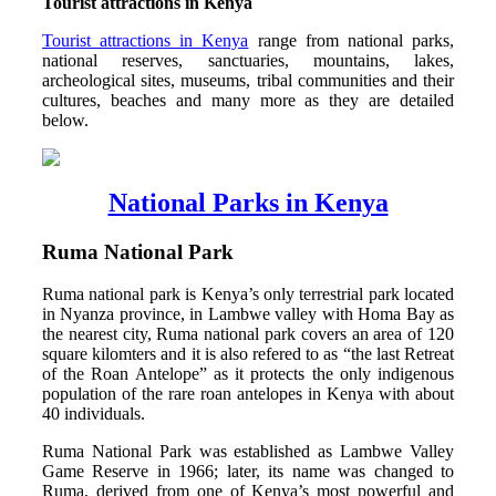
Tourist attractions in Kenya
Tourist attractions in Kenya
range from national parks,
national reserves, sanctuaries, mountains, lakes,
archeological sites, museums, tribal communities and their
cultures, beaches and many more as they are detailed
below.
National Parks in Kenya
Ruma National Park
Ruma national park is Kenya’s only terrestrial park located
in Nyanza province, in Lambwe valley with Homa Bay as
the nearest city, Ruma national park covers an area of 120
square kilomters and it is also refered to as “the last Retreat
of the Roan Antelope” as it protects the only indigenous
population of the rare roan antelopes in Kenya with about
40 individuals.
Ruma National Park was established as Lambwe Valley
Game Reserve in 1966; later, its name was changed to
Ruma, derived from one of Kenya’s most powerful and