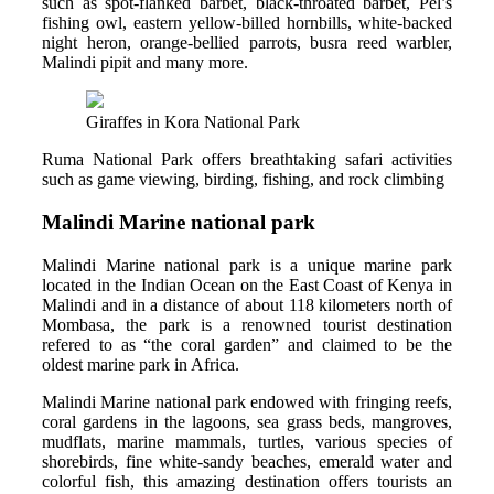
such as spot-flanked barbet, black-throated barbet, Pel’s
fishing owl, eastern yellow-billed hornbills, white-backed
night heron, orange-bellied parrots, busra reed warbler,
Malindi pipit and many more.
Giraffes in Kora National Park
Ruma National Park offers breathtaking safari activities
such as game viewing, birding, fishing, and rock climbing
Malindi Marine national park
Malindi Marine national park is a unique marine park
located in the Indian Ocean on the East Coast of Kenya in
Malindi and in a distance of about 118 kilometers north of
Mombasa, the park is a renowned tourist destination
refered to as “the coral garden” and claimed to be the
oldest marine park in Africa.
Malindi Marine national park endowed with fringing reefs,
coral gardens in the lagoons, sea grass beds, mangroves,
mudflats, marine mammals, turtles, various species of
shorebirds, fine white-sandy beaches, emerald water and
colorful fish, this amazing destination offers tourists an