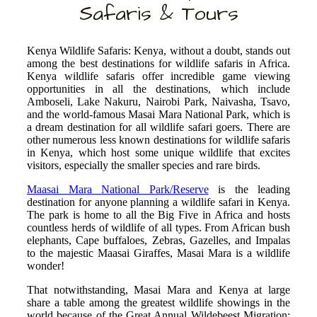
Safaris & Tours
Kenya Wildlife Safaris: Kenya, without a doubt, stands out
among the best destinations for wildlife safaris in Africa.
Kenya wildlife safaris offer incredible game viewing
opportunities in all the destinations, which include
Amboseli, Lake Nakuru, Nairobi Park, Naivasha, Tsavo,
and the world-famous Masai Mara National Park, which is
a dream destination for all wildlife safari goers. There are
other numerous less known destinations for wildlife safaris
in Kenya, which host some unique wildlife that excites
visitors, especially the smaller species and rare birds.
Maasai Mara National Park/Reserve
is the leading
destination for anyone planning a wildlife safari in Kenya.
The park is home to all the Big Five in Africa and hosts
countless herds of wildlife of all types. From African bush
elephants, Cape buffaloes, Zebras, Gazelles, and Impalas
to the majestic Maasai Giraffes, Masai Mara is a wildlife
wonder!
That notwithstanding, Masai Mara and Kenya at large
share a table among the greatest wildlife showings in the
world because of the Great Annual Wildebeest Migration;