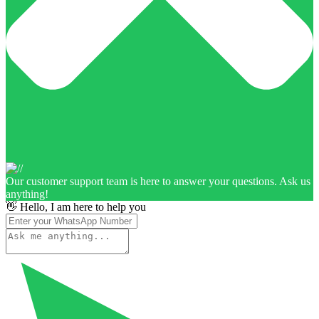
Our customer support team is here to answer your questions. Ask us
anything!
👋 Hello, I am here to help you