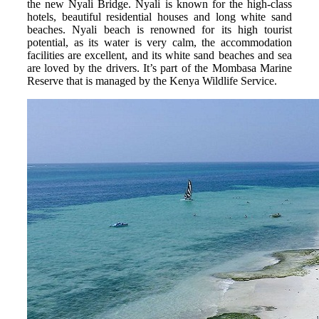
the new Nyali Bridge. Nyali is known for the high-class
hotels, beautiful residential houses and long white sand
beaches. Nyali beach is renowned for its high tourist
potential, as its water is very calm, the accommodation
facilities are excellent, and its white sand beaches and sea
are loved by the drivers. It’s part of the Mombasa Marine
Reserve that is managed by the Kenya Wildlife Service.