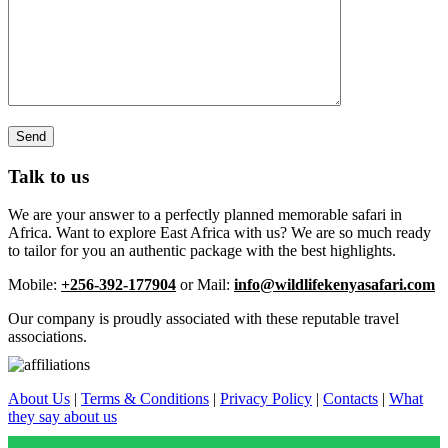
Talk to us
We are your answer to a perfectly planned memorable safari in
Africa. Want to explore East Africa with us? We are so much ready
to tailor for you an authentic package with the best highlights.
Mobile:
+256-392-177904
or Mail:
info@wildlifekenyasafari.com
Our company is proudly associated with these reputable travel
associations.
About Us
|
Terms & Conditions
|
Privacy Policy
|
Contacts
|
What
they say about us