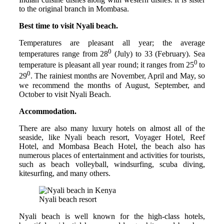
to the original branch in Mombasa.
Best time to visit Nyali beach.
Temperatures are pleasant all year; the average
0
temperatures range from 28
(July) to 33 (February). Sea
0
temperature is pleasant all year round; it ranges from 25
to
0
29
. The rainiest months are November, April and May, so
we recommend the months of August, September, and
October to visit Nyali Beach.
Accommodation.
There are also many luxury hotels on almost all of the
seaside, like Nyali beach resort, Voyager Hotel, Reef
Hotel, and Mombasa Beach Hotel, the beach also has
numerous places of entertainment and activities for tourists,
such as beach volleyball, windsurfing, scuba diving,
kitesurfing, and many others.
Nyali beach resort
Nyali beach is well known for the high-class hotels,