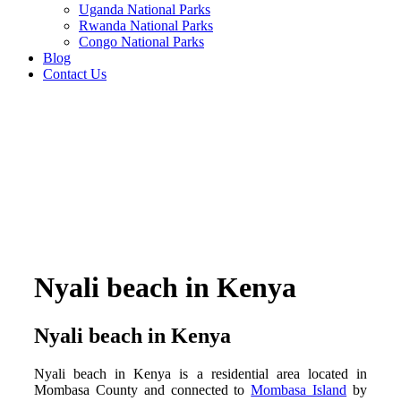
Uganda National Parks
Rwanda National Parks
Congo National Parks
Blog
Contact Us
Nyali beach in Kenya
Nyali beach in Kenya
Nyali beach in Kenya is a residential area located in
Mombasa County and connected to
Mombasa Island
by