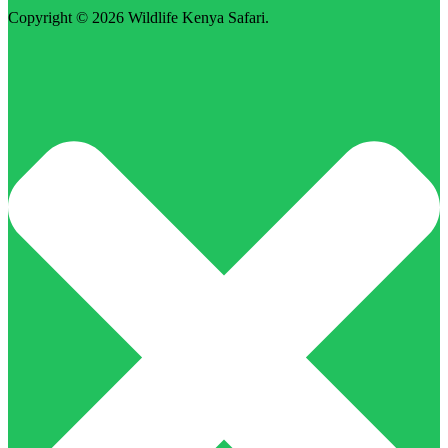
Copyright © 2026
Wildlife Kenya Safari
.