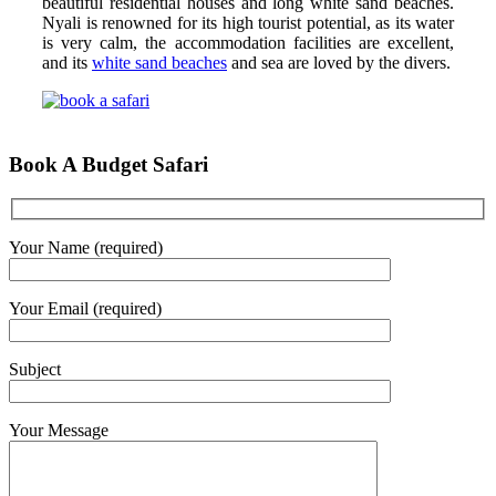
beautiful residential houses and long white sand beaches.
Nyali is renowned for its high tourist potential, as its water
is very calm, the accommodation facilities are excellent,
and its
white sand beaches
and sea are loved by the divers.
Book A Budget Safari
Your Name (required)
Your Email (required)
Subject
Your Message