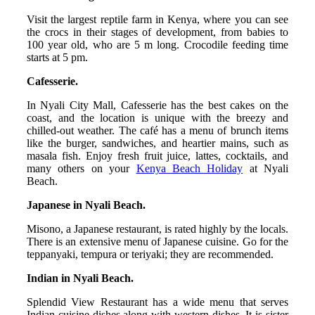
Visit the largest reptile farm in Kenya, where you can see
the crocs in their stages of development, from babies to
100 year old, who are 5 m long. Crocodile feeding time
starts at 5 pm.
Cafesserie.
In Nyali City Mall, Cafesserie has the best cakes on the
coast, and the location is unique with the breezy and
chilled-out weather. The café has a menu of brunch items
like the burger, sandwiches, and heartier mains, such as
masala fish. Enjoy fresh fruit juice, lattes, cocktails, and
many others on your
Kenya Beach Holiday
at Nyali
Beach.
Japanese in Nyali Beach.
Misono, a Japanese restaurant, is rated highly by the locals.
There is an extensive menu of Japanese cuisine. Go for the
teppanyaki, tempura or teriyaki; they are recommended.
Indian in Nyali Beach.
Splendid View Restaurant has a wide menu that serves
Indian cuisine dishes along with western dishes. It is sister