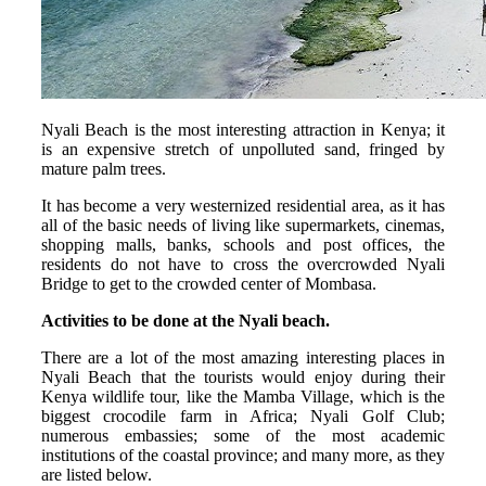
Nyali Beach is the most interesting attraction in Kenya; it
is an expensive stretch of unpolluted sand, fringed by
mature palm trees.
It has become a very westernized residential area, as it has
all of the basic needs of living like supermarkets, cinemas,
shopping malls, banks, schools and post offices, the
residents do not have to cross the overcrowded Nyali
Bridge to get to the crowded center of Mombasa.
Activities to be done at the Nyali beach.
There are a lot of the most amazing interesting places in
Nyali Beach that the tourists would enjoy during their
Kenya wildlife tour, like the Mamba Village, which is the
biggest crocodile farm in Africa; Nyali Golf Club;
numerous embassies; some of the most academic
institutions of the coastal province; and many more, as they
are listed below.