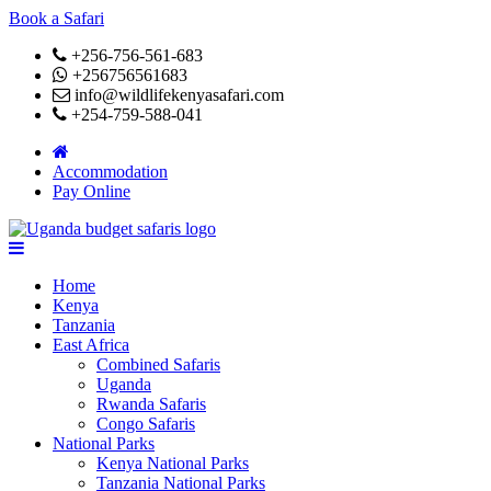
Book a Safari
+256-756-561-683
+256756561683
info@wildlifekenyasafari.com
+254-759-588-041
Accommodation
Pay Online
Home
Kenya
Tanzania
East Africa
Combined Safaris
Uganda
Rwanda Safaris
Congo Safaris
National Parks
Kenya National Parks
Tanzania National Parks