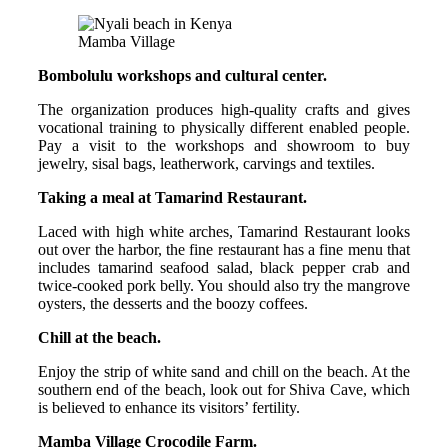
Mamba Village
Bombolulu workshops and cultural center.
The organization produces high-quality crafts and gives
vocational training to physically different enabled people.
Pay a visit to the workshops and showroom to buy
jewelry, sisal bags, leatherwork, carvings and textiles.
Taking a meal at Tamarind Restaurant.
Laced with high white arches, Tamarind Restaurant looks
out over the harbor, the fine restaurant has a fine menu that
includes tamarind seafood salad, black pepper crab and
twice-cooked pork belly. You should also try the mangrove
oysters, the desserts and the boozy coffees.
Chill at the beach.
Enjoy the strip of white sand and chill on the beach. At the
southern end of the beach, look out for Shiva Cave, which
is believed to enhance its visitors’ fertility.
Mamba Village Crocodile Farm.